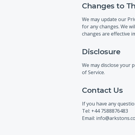
Changes to Thi
We may update our Priva
for any changes. We wil
changes are effective i
Disclosure
We may disclose your pe
of Service.
Contact Us
If you have any questio
Tel: +44 7588876483
Email: info@arkstons.c