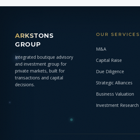
OUR SERVICES
ARKSTONS
GROUP
M&A
Integrated boutique advisory
Capital Raise
and investment group for
private markets, built for
Due Diligence
transactions and capital
Strategic Alliances
decisions.
Business Valuation
Investment Research