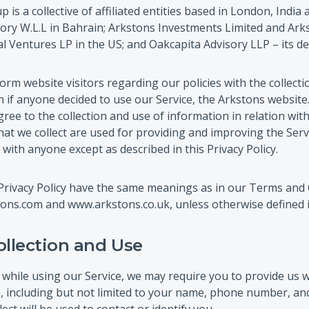
 is a collective of affiliated entities based in London, Indi
ory W.L.L in Bahrain; Arkstons Investments Limited and Arks
 Ventures LP in the US; and Oakcapita Advisory LLP – its de
orm website visitors regarding our policies with the collecti
 if anyone decided to use our Service, the Arkstons website.
ree to the collection and use of information in relation with
at we collect are used for providing and improving the Servi
with anyone except as described in this Privacy Policy.
Privacy Policy have the same meanings as in our Terms and 
ons.com and www.arkstons.co.uk, unless otherwise defined in 
ollection and Use
 while using our Service, we may require you to provide us w
n, including but not limited to your name, phone number, an