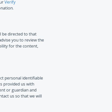
ur
Verify
onation.
l be directed to that
advise you to review the
lity for the content,
t personal identifiable
as provided us with
rent or guardian and
tact us so that we will