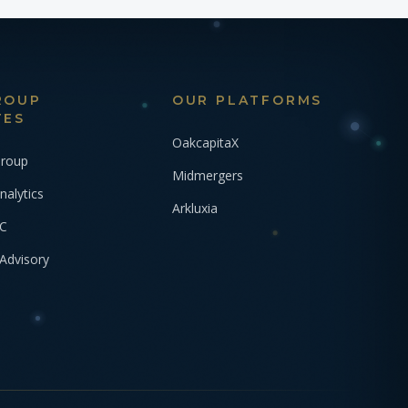
ROUP
OUR PLATFORMS
TES
OakcapitaX
Group
Midmergers
nalytics
Arkluxia
VC
Advisory