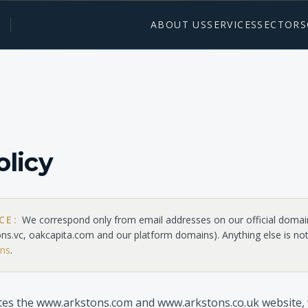
ABOUT US
SERVICES
SECTORS
olicy
ICE:
We correspond only from email addresses on our official domai
ons.vc, oakcapita.com
and our platform domains). Anything else is not
ons
.
es the www.arkstons.com and www.arkstons.co.uk website, 