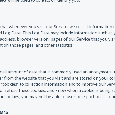
ect will be used to contact or identify you.
hat whenever you visit our Service, we collect information
led Log Data. This Log Data may include information such as
 address, browser version, pages of our Service that you visi
nt on those pages, and other statistics.
 small amount of data that is commonly used an anonymous un
r from the website that you visit and are stored on your co
"cookies" to collection information and to improve our Serv
 or refuse these cookies, and know when a cookie is being s
r cookies, you may not be able to use some portions of our
ers