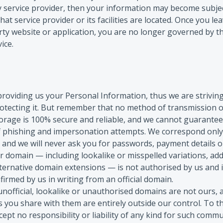
ty service provider, then your information may become subjec
 that service provider or its facilities are located. Once you l
arty website or application, you are no longer governed by th
ice.
providing us your Personal Information, thus we are strivin
otecting it. But remember that no method of transmission ov
orage is 100% secure and reliable, and we cannot guarantee 
f phishing and impersonation attempts. We correspond only
, and we will never ask you for passwords, payment details 
 domain — including lookalike or misspelled variations, add
ternative domain extensions — is not authorised by us and 
firmed by us in writing from an official domain.
official, lookalike or unauthorised domains are not ours, 
 you share with them are entirely outside our control. To th
cept no responsibility or liability of any kind for such comm