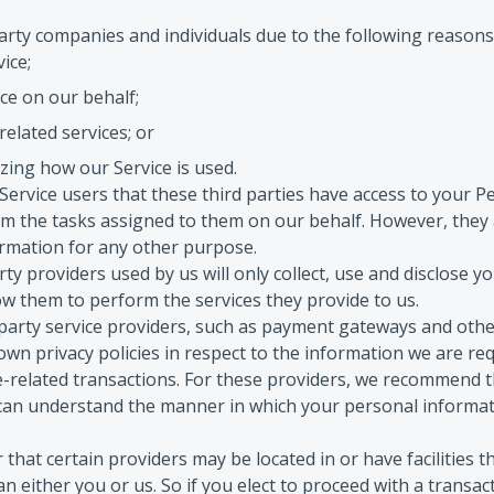
rty companies and individuals due to the following reasons
vice;
ce on our behalf;
elated services; or
yzing how our Service is used.
ervice users that these third parties have access to your P
rm the tasks assigned to them on our behalf. However, they 
ormation for any other purpose.
rty providers used by us will only collect, use and disclose y
ow them to perform the services they provide to us.
-party service providers, such as payment gateways and oth
own privacy policies in respect to the information we are req
-related transactions. For these providers, we recommend t
 can understand the manner in which your personal informat
that certain providers may be located in or have facilities t
han either you or us. So if you elect to proceed with a transac