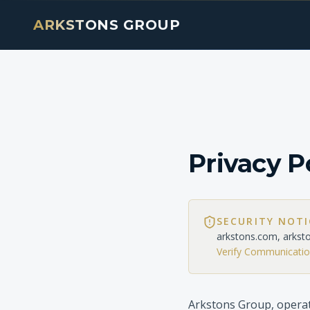
ARKSTONS GROUP
Privacy P
SECURITY NOT
arkstons.com, arkst
Verify Communicati
Arkstons Group, operat