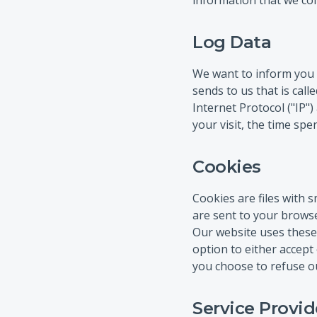
information that we coll
Log Data
We want to inform you t
sends to us that is cal
Internet Protocol ("IP")
your visit, the time spe
Cookies
Cookies are files with
are sent to your browse
Our website uses these 
option to either accept
you choose to refuse ou
Service Provid