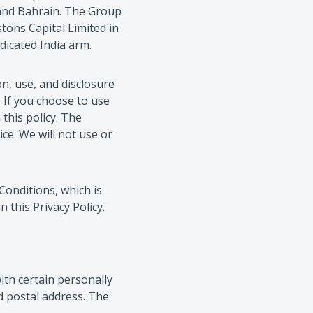
a and Bahrain. The Group
tons Capital Limited in
dicated India arm.
on, use, and disclosure
 If you choose to use
 this policy. The
ce. We will not use or
Conditions, which is
this Privacy Policy.
ith certain personally
d postal address. The