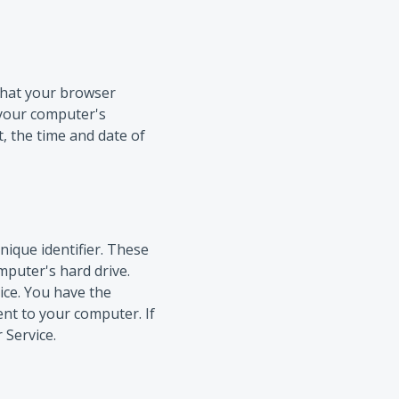
 that your browser
 your computer's
t, the time and date of
ique identifier. These
mputer's hard drive.
ice. You have the
ent to your computer. If
 Service.