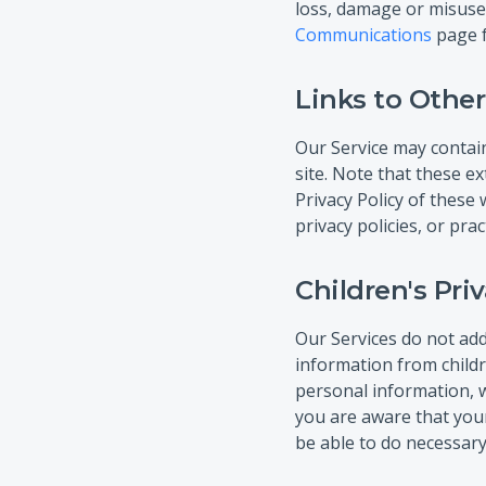
loss, damage or misuse
Communications
page f
Links to Other
Our Service may contain l
site. Note that these e
Privacy Policy of these
privacy policies, or prac
Children's Pri
Our Services do not add
information from childr
personal information, w
you are aware that your
be able to do necessary