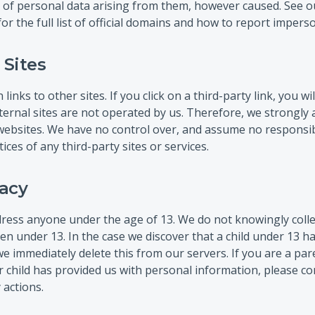
 of personal data arising from them, however caused. See o
or the full list of official domains and how to report impers
 Sites
inks to other sites. If you click on a third-party link, you wil
xternal sites are not operated by us. Therefore, we strongly 
 websites. We have no control over, and assume no responsibi
tices of any third-party sites or services.
vacy
ress anyone under the age of 13. We do not knowingly collec
en under 13. In the case we discover that a child under 13 h
e immediately delete this from our servers. If you are a pa
 child has provided us with personal information, please con
 actions.