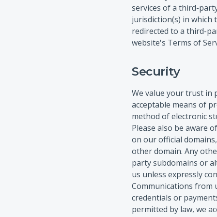
services of a third-par
jurisdiction(s) in which
redirected to a third-p
website's Terms of Serv
Security
We value your trust in 
acceptable means of pr
method of electronic st
Please also be aware o
on our official domains
other domain. Any other
party subdomains or al
us unless expressly con
Communications from un
credentials or payments
permitted by law, we ac