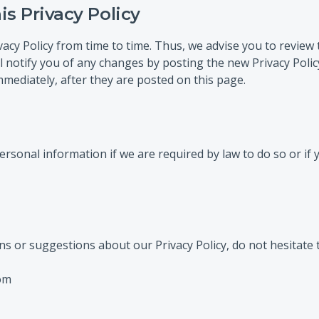
s Privacy Policy
cy Policy from time to time. Thus, we advise you to review t
l notify you of any changes by posting the new Privacy Poli
mmediately, after they are posted on this page.
rsonal information if we are required by law to do so or if
ns or suggestions about our Privacy Policy, do not hesitate t
om