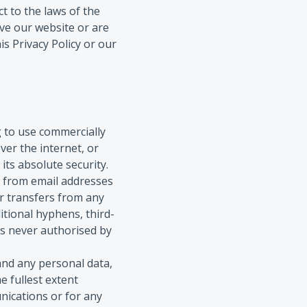
t to the laws of the
eave our website or are
is Privacy Policy or our
g to use commercially
er the internet, or
its absolute security.
 from email addresses
or transfers from any
itional hyphens, third-
is never authorised by
and any personal data,
e fullest extent
unications or for any