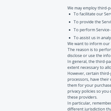
We may employ third-pa
To facilitate our Ser
To provide the Servi
To perform Service-r
To assist us in anal
We want to inform our S
The reason is to perfo
disclose or use the inf
In general, the third-pa
extent necessary to all
However, certain third
processors, have their 
them for your purchase
privacy policies so you
these providers.
In particular, remember 
different jurisdiction t