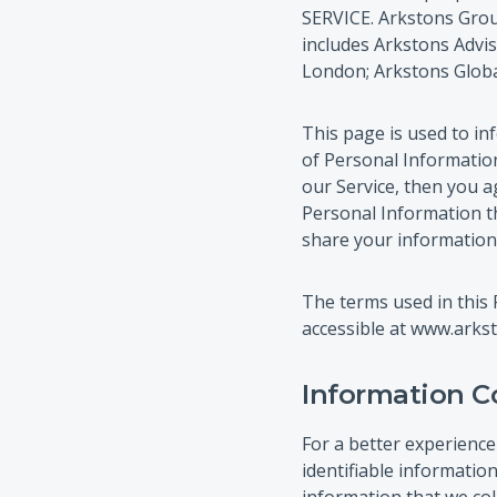
SERVICE. Arkstons Group
includes Arkstons Advis
London; Arkstons Global
This page is used to inf
of Personal Information
our Service, then you ag
Personal Information th
share your information 
The terms used in this 
accessible at www.arkst
Information C
For a better experience
identifiable informatio