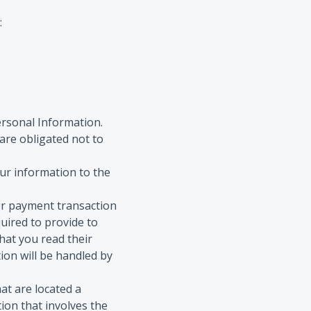
:
ersonal Information.
are obligated not to
our information to the
er payment transaction
uired to provide to
hat you read their
ion will be handled by
hat are located a
tion that involves the