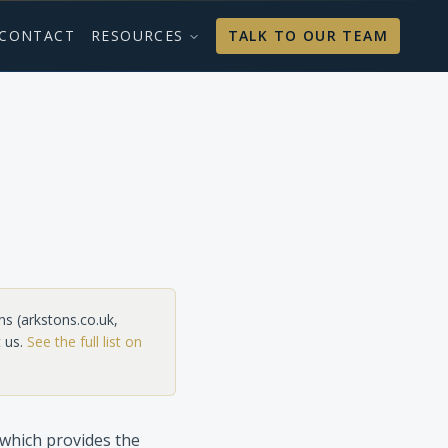
CONTACT
RESOURCES
TALK TO OUR TEAM
ns
(
arkstons.co.uk,
 us.
See the full list on
which provides the