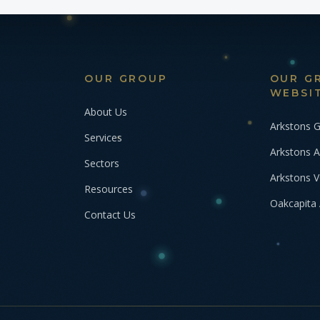
OUR GROUP
OUR G
WEBSI
About Us
Arkstons 
Services
Arkstons A
Sectors
Arkstons 
Resources
Oakcapita 
Contact Us