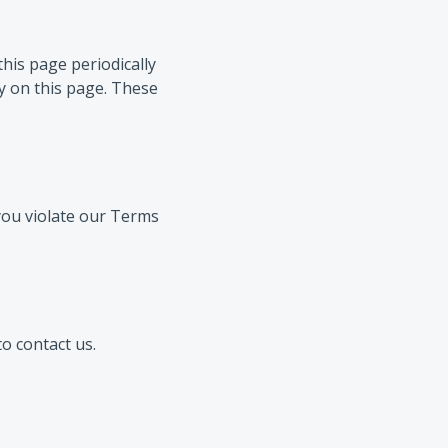
his page periodically
cy on this page. These
 you violate our Terms
o contact us.